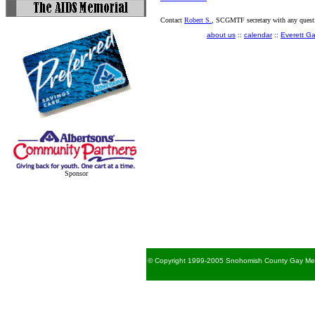
Contact
Robert S.
, SCGMTF secretary with any quest
about us
::
calendar
::
Everett Ga
Sponsor
© Copyright 1999-2005 Snohomish County Gay Men'