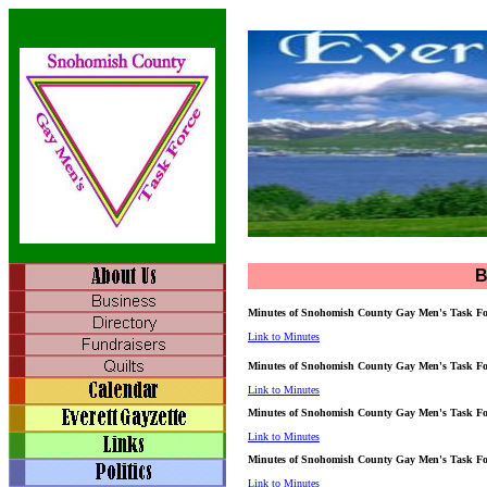
B
Minutes of Snohomish County Gay Men's Task For
Link to Minutes
Minutes of Snohomish County Gay Men's Task For
Link to Minutes
Minutes of Snohomish County Gay Men's Task Forc
Link to Minutes
Minutes of Snohomish County Gay Men's Task For
Link to Minutes