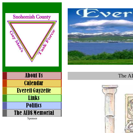
The A
Sponsor