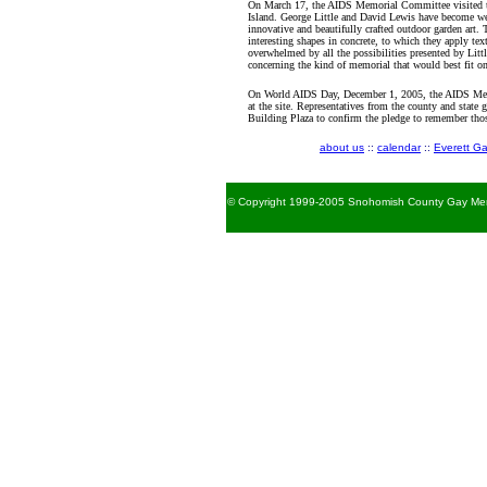
On March 17, the AIDS Memorial Committee visited th
Island. George Little and David Lewis have become we
innovative and beautifully crafted outdoor garden art. 
interesting shapes in concrete, to which they apply tex
overwhelmed by all the possibilities presented by Li
concerning the kind of memorial that would best fit 
On World AIDS Day, December 1, 2005, the AIDS Mem
at the site. Representatives from the county and state 
Building Plaza to confirm the pledge to remember th
about us
::
calendar
::
Everett Ga
© Copyright 1999-2005 Snohomish County Gay Men's