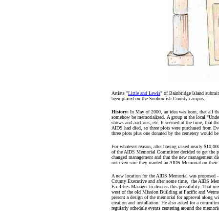
Artists "
Little and Lewis
" of Bainbridge Island submi
been placed on the Snohomish County campus.
History:
In May of 2000, an idea was born, that all 
somehow be memorialized. A group at the local "Under
shows and auctions, etc. It seemed at the time, that th
AIDS had died, so three plots were purchased from Eve
three plots plus one donated by the cemetery would be l
For whatever reason, after having raised nearly $10,00
of the AIDS Memorial Committee decided to get the pr
changed management and that the new management did 
not even sure they wanted an AIDS Memorial on their
A new location for the AIDS Memorial was proposed 
County Executive and after some time, the AIDS Me
Facilities Manager to discuss this possibility. That me
west of the old Mission Building at Pacific and Wetmo
present a design of the memorial for approval along wit
creation and installation. He also asked for a commit
regularly schedule events centering around the memoria